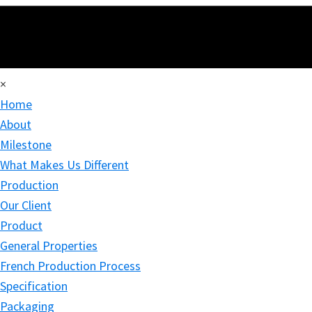
×
Home
About
Milestone
What Makes Us Different
Production
Our Client
Product
General Properties
French Production Process
Specification
Packaging