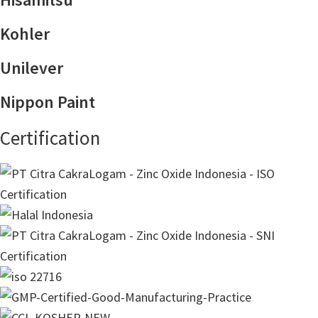
Kohler
Unilever
Nippon Paint
Certification