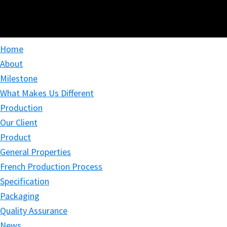
Home
About
Milestone
What Makes Us Different
Production
Our Client
Product
General Properties
French Production Process
Specification
Packaging
Quality Assurance
News