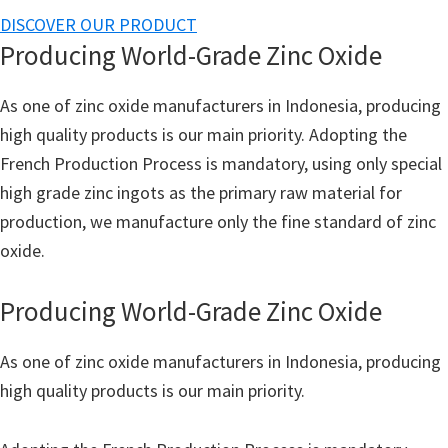
DISCOVER OUR PRODUCT
Producing World-Grade Zinc Oxide
As one of zinc oxide manufacturers in Indonesia, producing
high quality products is our main priority. Adopting the
French Production Process is mandatory, using only special
high grade zinc ingots as the primary raw material for
production, we manufacture only the fine standard of zinc
oxide.
Producing World-Grade Zinc Oxide
As one of zinc oxide manufacturers in Indonesia, producing
high quality products is our main priority.