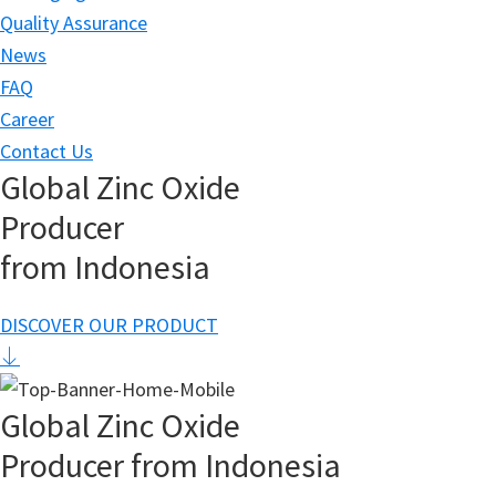
Quality Assurance
News
FAQ
Career
Contact Us
Global Zinc Oxide
Producer
from Indonesia
DISCOVER OUR PRODUCT
Global Zinc Oxide
Producer from Indonesia