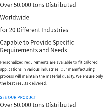
Over 50.000 tons Distributed
Worldwide
for 20 Different Industries
Capable to Provide Specific
Requirements and Needs
Personalized requirements are available to fit tailored
applications in various industries. Our manufacturing
process will maintain the material quality. We ensure only
the best results delivered.
SEE OUR PRODUCT
Over 50.000 tons Distributed