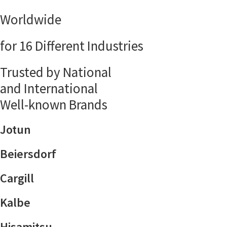
Worldwide
for 16 Different Industries
Trusted by National
and International
Well-known Brands
Jotun
Beiersdorf
Cargill
Kalbe
Hisamitsu