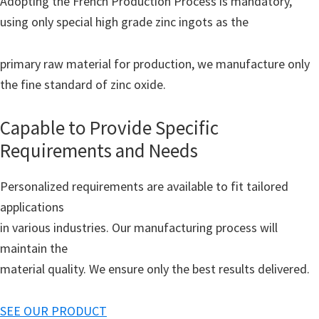
Adopting the French Production Process is mandatory,
using only special high grade zinc ingots as the
primary raw material for production, we manufacture only
the fine standard of zinc oxide.
Capable to Provide Specific
Requirements and Needs
Personalized requirements are available to fit tailored
applications
in various industries. Our manufacturing process will
maintain the
material quality. We ensure only the best results delivered.
SEE OUR PRODUCT