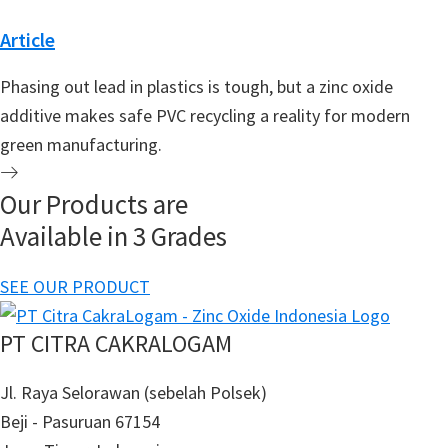
Article
Phasing out lead in plastics is tough, but a zinc oxide
additive makes safe PVC recycling a reality for modern
green manufacturing.
Our Products are
Available in 3 Grades
SEE OUR PRODUCT
PT CITRA CAKRALOGAM
Jl. Raya Selorawan (sebelah Polsek)
Beji - Pasuruan 67154