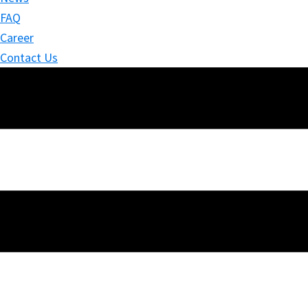
FAQ
Career
Contact Us