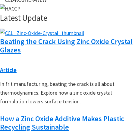
Latest Update
Beating the Crack Using Zinc Oxide Crystal
Glazes
Article
In frit manufacturing, beating the crack is all about
thermodynamics. Explore how a zinc oxide crystal
formulation lowers surface tension.
How a Zinc Oxide Additive Makes Plastic
Recycling Sustainable