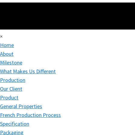
×
Home
About
Milestone
What Makes Us Different
Production
Our Client
Product
General Properties
French Production Process
Specification
Packaging