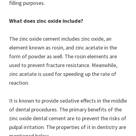
filling purposes.
What does zinc oxide include?
The zinc oxide cement includes zinc oxide, an
element known as rosin, and zinc acetate in the
form of powder as well. The rosin elements are
used to prevent fracture resistance. Meanwhile,
zinc acetate is used for speeding up the rate of
reaction.
It is known to provide sedative effects in the middle
of dental procedures. The primary benefits of the
zinc oxide dental cement are to prevent the risks of
pulpal irritation. The properties of it in dentistry are
mentioned below.