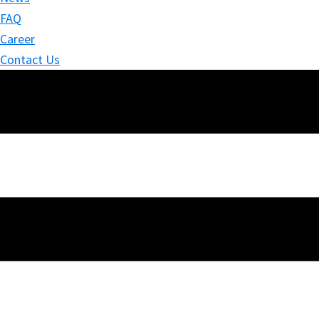
FAQ
Career
Contact Us