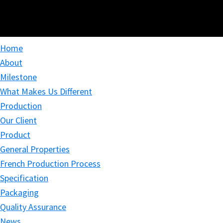
Home
About
Milestone
What Makes Us Different
Production
Our Client
Product
General Properties
French Production Process
Specification
Packaging
Quality Assurance
News