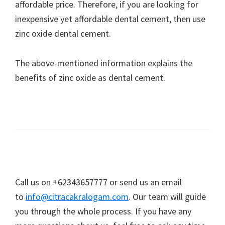
affordable price. Therefore, if you are looking for
inexpensive yet affordable dental cement, then use
zinc oxide dental cement.
The above-mentioned information explains the
benefits of zinc oxide as dental cement.
Call us on +62343657777 or send us an email
to
info@citracakralogam.com
. Our team will guide
you through the whole process. If you have any