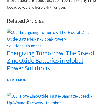
more questions about us, feel free to ask any time
because we are here 24/7 for you.
Related Articles
Energizing Tomorrow: The Rise of
Zinc Oxide Batteries in Global
Power Solutions
a
READ MORE
b
o
u