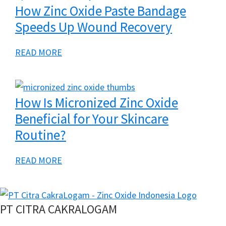
t
How Zinc Oxide Paste Bandage
E
Speeds Up Wound Recovery
n
e
a
READ MORE
r
b
g
o
i
u
How Is Micronized Zinc Oxide
z
t
Beneficial for Your Skincare
i
H
Routine?
n
o
g
w
a
READ MORE
T
Z
b
o
i
o
m
n
u
PT CITRA CAKRALOGAM
o
c
t
r