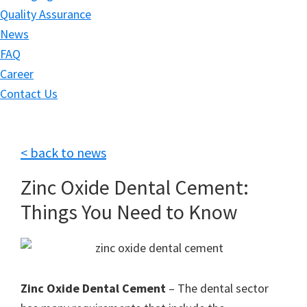
Quality Assurance
News
FAQ
Career
Contact Us
< back to news
Zinc Oxide Dental Cement:
Things You Need to Know
Zinc Oxide Dental Cement
– The dental sector