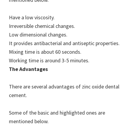
Have a low viscosity.
Irreversible chemical changes.
Low dimensional changes.
It provides antibacterial and antiseptic properties.
Mixing time is about 60 seconds.
Working time is around 3-5 minutes.
The Advantages
There are several advantages of zinc oxide dental
cement.
Some of the basic and highlighted ones are
mentioned below.