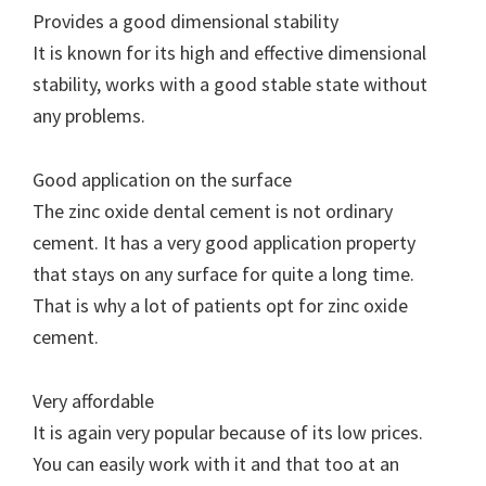
Provides a good dimensional stability
It is known for its high and effective dimensional
stability, works with a good stable state without
any problems.
Good application on the surface
The zinc oxide dental cement is not ordinary
cement. It has a very good application property
that stays on any surface for quite a long time.
That is why a lot of patients opt for zinc oxide
cement.
Very affordable
It is again very popular because of its low prices.
You can easily work with it and that too at an