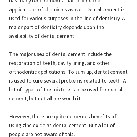
has many requirements that include the
applications of chemicals as well. Dental cement is
used for various purposes in the line of dentistry. A
major part of dentistry depends upon the
availability of dental cement.
The major uses of dental cement include the
restoration of teeth, cavity lining, and other
orthodontic applications. To sum up, dental cement
is used to cure several problems related to teeth. A
lot of types of the mixture can be used for dental
cement, but not all are worth it.
However, there are quite numerous benefits of
using zinc oxide as dental cement. But a lot of
people are not aware of this.