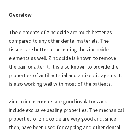
Overview
The elements of zinc oxide are much better as
compared to any other dental materials. The
tissues are better at accepting the zinc oxide
elements as well. Zinc oxide is known to remove
the pain or alter it. It is also known to provide the
properties of antibacterial and antiseptic agents. It
is also working well with most of the patients.
Zinc oxide elements are good insulators and
include exclusive sealing properties. The mechanical
properties of zinc oxide are very good and, since
then, have been used for capping and other dental