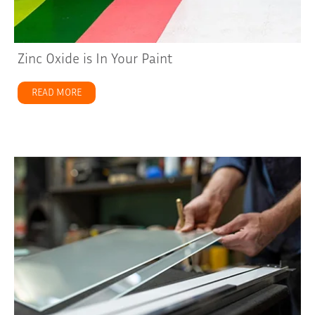
Zinc Oxide is In Your Paint
READ MORE
about Zinc Oxide is In Your Paint