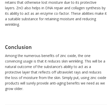
retains that otherwise lost moisture due to its protective
layers. ZnO also helps in DNA repair and collagen synthesis by
its ability to act as an enzyme co-factor. These abilities make it
a suitable substance for retaining moisture and reducing
wrinkling.
Conclusion
Among the numerous benefits of zinc oxide, the one
convincing usage is that it reduces skin wrinkling. This will be a
natural outcome of the substance’s ability to act as a
protective layer that reflects off ultraviolet rays and reduces
the loss of moisture from the skin. Simply put, using zinc oxide
products will surely provide anti-aging benefits we need as we
grow older.