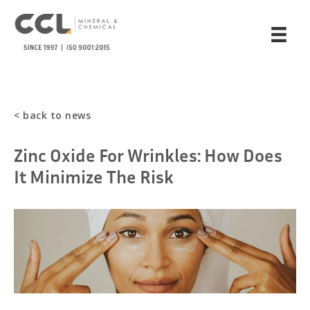
< back to news
Zinc Oxide For Wrinkles: How Does
It Minimize The Risk