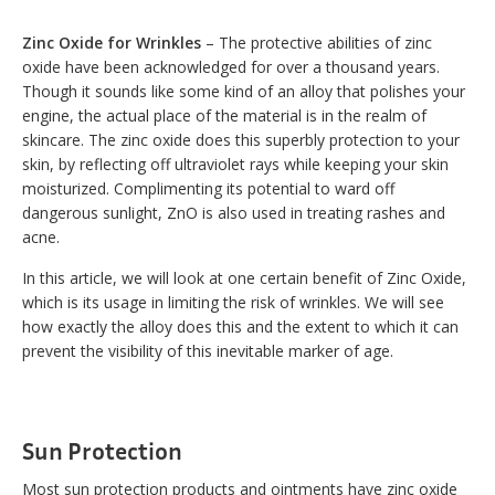
Zinc Oxide for Wrinkles
– The protective abilities of zinc
oxide have been acknowledged for over a thousand years.
Though it sounds like some kind of an alloy that polishes your
engine, the actual place of the material is in the realm of
skincare. The zinc oxide does this superbly protection to your
skin, by reflecting off ultraviolet rays while keeping your skin
moisturized. Complimenting its potential to ward off
dangerous sunlight, ZnO is also used in treating rashes and
acne.
In this article, we will look at one certain benefit of Zinc Oxide,
which is its usage in limiting the risk of wrinkles. We will see
how exactly the alloy does this and the extent to which it can
prevent the visibility of this inevitable marker of age.
Sun Protection
Most sun protection products and ointments have zinc oxide