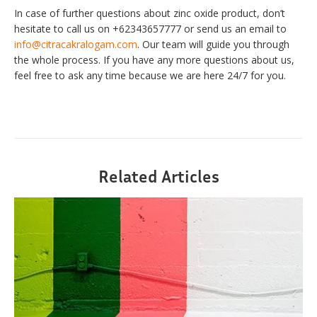
In case of further questions about zinc oxide product, don’t
hesitate to call us on +62343657777 or send us an email to
info@citracakralogam.com
. Our team will guide you through
the whole process. If you have any more questions about us,
feel free to ask any time because we are here 24/7 for you.
Related Articles