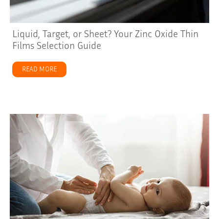
Liquid, Target, or Sheet? Your Zinc Oxide Thin
Films Selection Guide
READ MORE
about Liquid, Target, or Sheet? Your Zinc Oxide Thin Fi