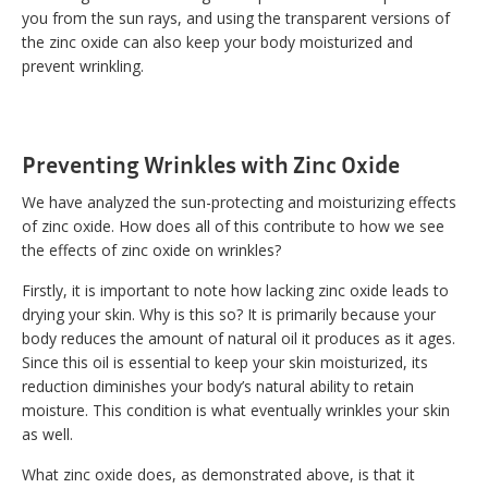
you from the sun rays, and using the transparent versions of
the zinc oxide can also keep your body moisturized and
prevent wrinkling.
Preventing Wrinkles with Zinc Oxide
We have analyzed the sun-protecting and moisturizing effects
of zinc oxide. How does all of this contribute to how we see
the effects of zinc oxide on wrinkles?
Firstly, it is important to note how lacking zinc oxide leads to
drying your skin. Why is this so? It is primarily because your
body reduces the amount of natural oil it produces as it ages.
Since this oil is essential to keep your skin moisturized, its
reduction diminishes your body’s natural ability to retain
moisture. This condition is what eventually wrinkles your skin
as well.
What zinc oxide does, as demonstrated above, is that it