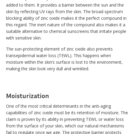
added to them. It provides a barrier between the sun and the
skin by reflecting UV rays from the skin. The broad-spectrum
blocking ability of zinc oxide makes it the perfect compound in
this regard. The inert nature of the compound also makes it a
suitable alternative to chemical sunscreens that irritate people
with sensitive skin.
The sun-protecting element of zinc oxide also prevents
transepidermal water loss (TEWL). This happens when
moisture within the skin’s surface is lost to the environment,
making the skin look very dull and wrinkled.
Moisturization
One of the most critical determinants in the anti-aging
capabilities of zinc oxide must be its retention of moisture. The
claim is proven by its ability in preventing TEWL or water loss
from the surface of your skin, which our natural mechanisms
fail to regulate once we age. The protective barrier protects