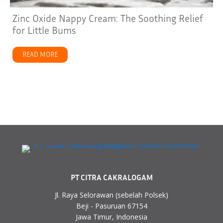
Zinc Oxide Nappy Cream: The Soothing Relief
for Little Bums
READ MORE
about Zinc Oxide Nappy Cream: The Soothing Relief for
PT CITRA CAKRALOGAM
Jl. Raya Selorawan (sebelah Polsek)
Beji - Pasuruan 67154
Jawa Timur, Indonesia