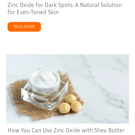
Zinc Oxide for Dark Spots: A Natural Solution
for Even-Toned Skin
READ MORE
about Zinc Oxide for Dark Spots: A Natural Solution fo
How You Can Use Zinc Oxide with Shea Butter