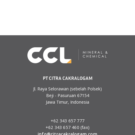
PT CITRA CAKRALOGAM
Jl. Raya Selorawan (sebelah Polsek)
Beji - Pasuruan 67154
Jawa Timur, Indonesia
+62 343 657 777
+62 343 657 460 (fax)
info@citracakralogam.com