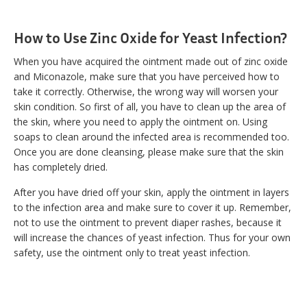
How to Use Zinc Oxide for Yeast Infection?
When you have acquired the ointment made out of zinc oxide
and Miconazole, make sure that you have perceived how to
take it correctly. Otherwise, the wrong way will worsen your
skin condition. So first of all, you have to clean up the area of
the skin, where you need to apply the ointment on. Using
soaps to clean around the infected area is recommended too.
Once you are done cleansing, please make sure that the skin
has completely dried.
After you have dried off your skin, apply the ointment in layers
to the infection area and make sure to cover it up. Remember,
not to use the ointment to prevent diaper rashes, because it
will increase the chances of yeast infection. Thus for your own
safety, use the ointment only to treat yeast infection.