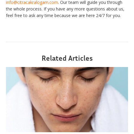
info@citracakralogam.com
. Our team will guide you through
the whole process. If you have any more questions about us,
feel free to ask any time because we are here 24/7 for you.
Related Articles