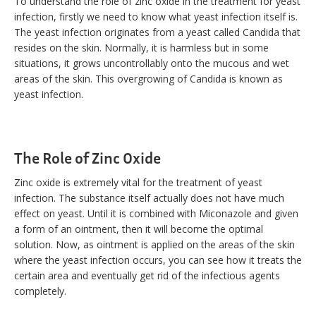
To understand the role of zinc oxide in the treatment for yeast
infection, firstly we need to know what yeast infection itself is.
The yeast infection originates from a yeast called Candida that
resides on the skin. Normally, it is harmless but in some
situations, it grows uncontrollably onto the mucous and wet
areas of the skin. This overgrowing of Candida is known as
yeast infection.
The Role of Zinc Oxide
Zinc oxide is extremely vital for the treatment of yeast
infection. The substance itself actually does not have much
effect on yeast. Until it is combined with Miconazole and given
a form of an ointment, then it will become the optimal
solution. Now, as ointment is applied on the areas of the skin
where the yeast infection occurs, you can see how it treats the
certain area and eventually get rid of the infectious agents
completely.