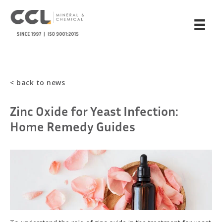
< back to news
Zinc Oxide for Yeast Infection:
Home Remedy Guides