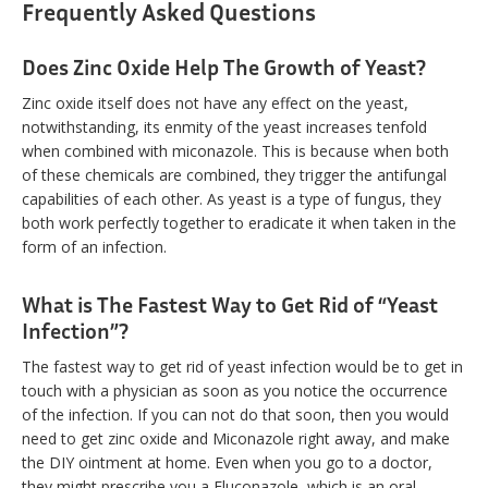
Frequently Asked Questions
Does Zinc Oxide Help The Growth of Yeast?
Zinc oxide itself does not have any effect on the yeast,
notwithstanding, its enmity of the yeast increases tenfold
when combined with miconazole. This is because when both
of these chemicals are combined, they trigger the antifungal
capabilities of each other. As yeast is a type of fungus, they
both work perfectly together to eradicate it when taken in the
form of an infection.
What is The Fastest Way to Get Rid of “Yeast
Infection”?
The fastest way to get rid of yeast infection would be to get in
touch with a physician as soon as you notice the occurrence
of the infection. If you can not do that soon, then you would
need to get zinc oxide and Miconazole right away, and make
the DIY ointment at home. Even when you go to a doctor,
they might prescribe you a Fluconazole, which is an oral