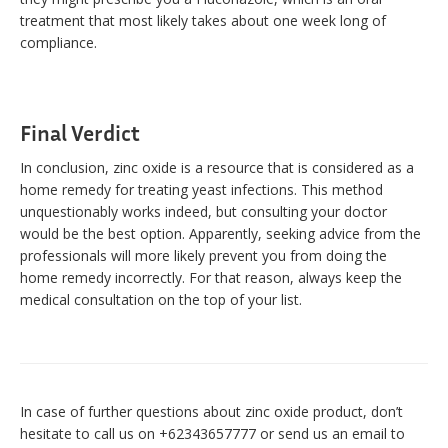
treatment that most likely takes about one week long of
compliance.
Final Verdict
In conclusion, zinc oxide is a resource that is considered as a
home remedy for treating yeast infections. This method
unquestionably works indeed, but consulting your doctor
would be the best option. Apparently, seeking advice from the
professionals will more likely prevent you from doing the
home remedy incorrectly. For that reason, always keep the
medical consultation on the top of your list.
In case of further questions about zinc oxide product, don’t
hesitate to call us on +62343657777 or send us an email to