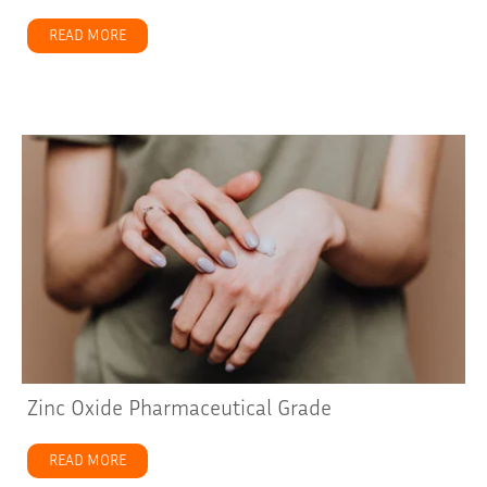
READ MORE
about How You Can Use Zinc Oxide with Shea Butter
Zinc Oxide Pharmaceutical Grade
READ MORE
about Zinc Oxide Pharmaceutical Grade