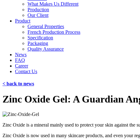
What Makes Us Different
Production
Our Client
Product
General Properties
French Production Process
Specification
Packaging
Quality Assurance
News
FAQ
Career
Contact Us
< back to news
Zinc Oxide Gel: A Guardian Ang
Zinc Oxide is a mineral mainly used to protect your skin against the sun
Zinc Oxide is now used in many skincare products, and even your regul