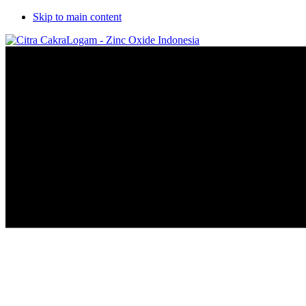
Skip to main content