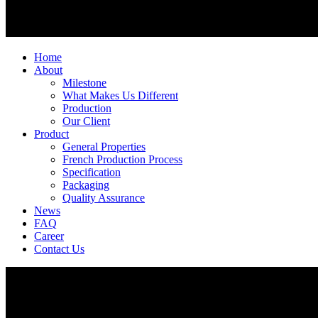
Home
About
Milestone
What Makes Us Different
Production
Our Client
Product
General Properties
French Production Process
Specification
Packaging
Quality Assurance
News
FAQ
Career
Contact Us