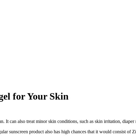
el for Your Skin
. It can also treat minor skin conditions, such as skin irritation, diape
ar sunscreen product also has high chances that it would consist of Zi