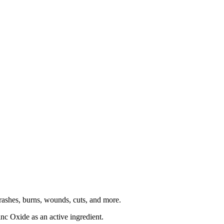
r rashes, burns, wounds, cuts, and more.
nc Oxide as an active ingredient.