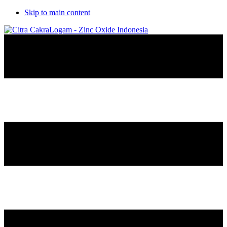
Skip to main content