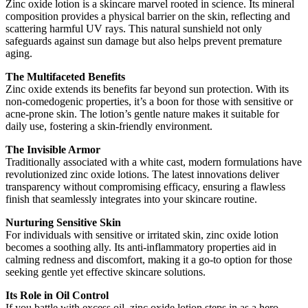
Zinc oxide lotion is a skincare marvel rooted in science. Its mineral
composition provides a physical barrier on the skin, reflecting and
scattering harmful UV rays. This natural sunshield not only
safeguards against sun damage but also helps prevent premature
aging.
The Multifaceted Benefits
Zinc oxide extends its benefits far beyond sun protection. With its
non-comedogenic properties, it’s a boon for those with sensitive or
acne-prone skin. The lotion’s gentle nature makes it suitable for
daily use, fostering a skin-friendly environment.
The Invisible Armor
Traditionally associated with a white cast, modern formulations have
revolutionized zinc oxide lotions. The latest innovations deliver
transparency without compromising efficacy, ensuring a flawless
finish that seamlessly integrates into your skincare routine.
Nurturing Sensitive Skin
For individuals with sensitive or irritated skin, zinc oxide lotion
becomes a soothing ally. Its anti-inflammatory properties aid in
calming redness and discomfort, making it a go-to option for those
seeking gentle yet effective skincare solutions.
Its Role in Oil Control
If you battle with excess oil, zinc oxide lotion steps in as a hero.