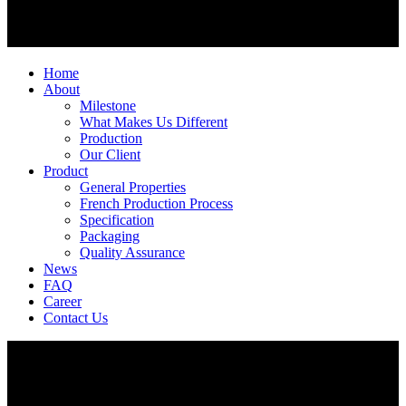
Home
About
Milestone
What Makes Us Different
Production
Our Client
Product
General Properties
French Production Process
Specification
Packaging
Quality Assurance
News
FAQ
Career
Contact Us