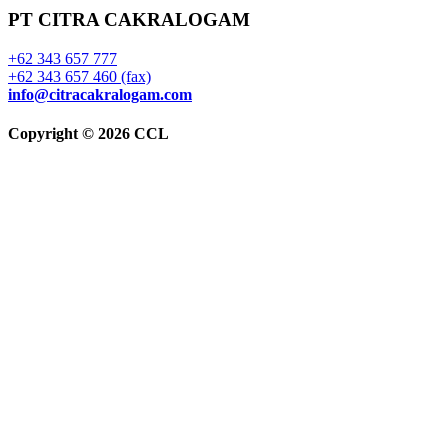
PT CITRA CAKRALOGAM
+62 343 657 777
+62 343 657 460 (fax)
info@citracakralogam.com
Copyright © 2026 CCL