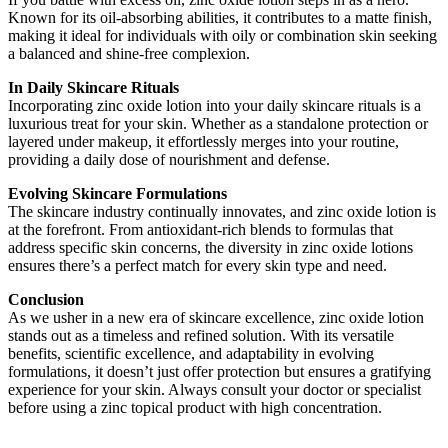
Known for its oil-absorbing abilities, it contributes to a matte finish,
making it ideal for individuals with oily or combination skin seeking
a balanced and shine-free complexion.
In Daily Skincare Rituals
Incorporating zinc oxide lotion into your daily skincare rituals is a
luxurious treat for your skin. Whether as a standalone protection or
layered under makeup, it effortlessly merges into your routine,
providing a daily dose of nourishment and defense.
Evolving Skincare Formulations
The skincare industry continually innovates, and zinc oxide lotion is
at the forefront. From antioxidant-rich blends to formulas that
address specific skin concerns, the diversity in zinc oxide lotions
ensures there’s a perfect match for every skin type and need.
Conclusion
As we usher in a new era of skincare excellence, zinc oxide lotion
stands out as a timeless and refined solution. With its versatile
benefits, scientific excellence, and adaptability in evolving
formulations, it doesn’t just offer protection but ensures a gratifying
experience for your skin. Always consult your doctor or specialist
before using a zinc topical product with high concentration.