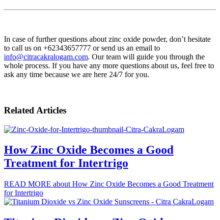
In case of further questions about zinc oxide powder, don’t hesitate
to call us on +62343657777 or send us an email to
info@citracakralogam.com
. Our team will guide you through the
whole process. If you have any more questions about us, feel free to
ask any time because we are here 24/7 for you.
Related Articles
How Zinc Oxide Becomes a Good
Treatment for Intertrigo
READ MORE
about How Zinc Oxide Becomes a Good Treatment
for Intertrigo