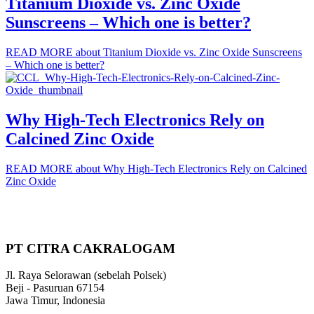
Titanium Dioxide vs. Zinc Oxide
Sunscreens – Which one is better?
READ MORE
about Titanium Dioxide vs. Zinc Oxide Sunscreens
– Which one is better?
Why High-Tech Electronics Rely on
Calcined Zinc Oxide
READ MORE
about Why High-Tech Electronics Rely on Calcined
Zinc Oxide
PT CITRA CAKRALOGAM
Jl. Raya Selorawan (sebelah Polsek)
Beji - Pasuruan 67154
Jawa Timur, Indonesia