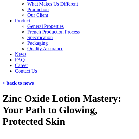
What Makes Us Different
Production
Our Client
Product
General Properties
French Production Process
Specification
Packaging
Quality Assurance
News
FAQ
Career
Contact Us
< back to news
Zinc Oxide Lotion Mastery:
Your Path to Glowing,
Protected Skin