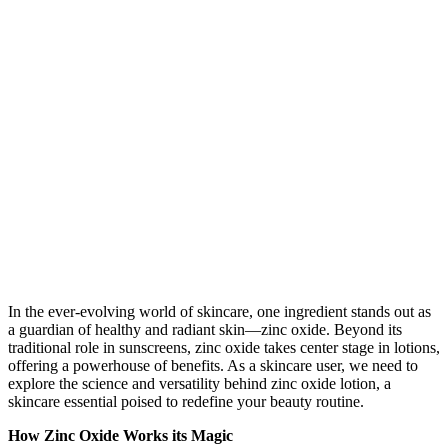
In the ever-evolving world of skincare, one ingredient stands out as
a guardian of healthy and radiant skin—zinc oxide. Beyond its
traditional role in sunscreens, zinc oxide takes center stage in lotions,
offering a powerhouse of benefits. As a skincare user, we need to
explore the science and versatility behind zinc oxide lotion, a
skincare essential poised to redefine your beauty routine.
How Zinc Oxide Works its Magic