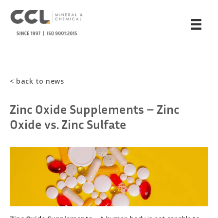
< back to news
Zinc Oxide Supplements – Zinc
Oxide vs. Zinc Sulfate