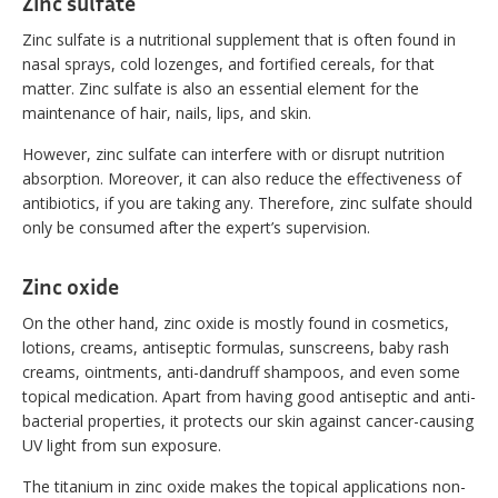
Zinc sulfate
Zinc sulfate is a nutritional supplement that is often found in
nasal sprays, cold lozenges, and fortified cereals, for that
matter. Zinc sulfate is also an essential element for the
maintenance of hair, nails, lips, and skin.
However, zinc sulfate can interfere with or disrupt nutrition
absorption. Moreover, it can also reduce the effectiveness of
antibiotics, if you are taking any. Therefore, zinc sulfate should
only be consumed after the expert’s supervision.
Zinc oxide
On the other hand, zinc oxide is mostly found in cosmetics,
lotions, creams, antiseptic formulas, sunscreens, baby rash
creams, ointments, anti-dandruff shampoos, and even some
topical medication. Apart from having good antiseptic and anti-
bacterial properties, it protects our skin against cancer-causing
UV light from sun exposure.
The titanium in zinc oxide makes the topical applications non-