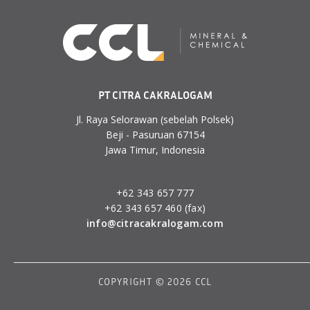
PT CITRA CAKRALOGAM
Jl. Raya Selorawan (sebelah Polsek)
Beji - Pasuruan 67154
Jawa Timur, Indonesia
+62 343 657 777
+62 343 657 460 (fax)
info@citracakralogam.com
COPYRIGHT © 2026 CCL