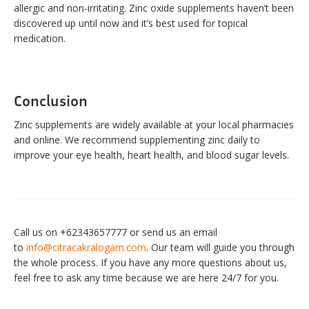
allergic and non-irritating. Zinc oxide supplements haven’t been
discovered up until now and it’s best used for topical
medication.
Conclusion
Zinc supplements are widely available at your local pharmacies
and online. We recommend supplementing zinc daily to
improve your eye health, heart health, and blood sugar levels.
Call us on +62343657777 or send us an email
to
info@citracakralogam.com
. Our team will guide you through
the whole process. If you have any more questions about us,
feel free to ask any time because we are here 24/7 for you.