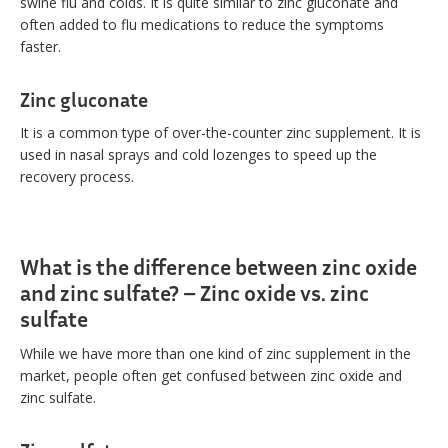
swine flu and colds. It is quite similar to zinc gluconate and
often added to flu medications to reduce the symptoms
faster.
Zinc gluconate
It is a common type of over-the-counter zinc supplement. It is
used in nasal sprays and cold lozenges to speed up the
recovery process.
What is the difference between zinc oxide
and zinc sulfate? – Zinc oxide vs. zinc
sulfate
While we have more than one kind of zinc supplement in the
market, people often get confused between zinc oxide and
zinc sulfate.