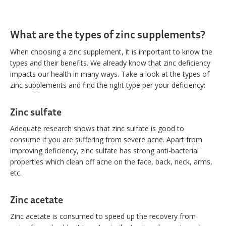
What are the types of zinc supplements?
When choosing a zinc supplement, it is important to know the
types and their benefits. We already know that zinc deficiency
impacts our health in many ways. Take a look at the types of
zinc supplements and find the right type per your deficiency:
Zinc sulfate
Adequate research shows that zinc sulfate is good to
consume if you are suffering from severe acne. Apart from
improving deficiency, zinc sulfate has strong anti-bacterial
properties which clean off acne on the face, back, neck, arms,
etc.
Zinc acetate
Zinc acetate is consumed to speed up the recovery from