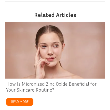
Related Articles
How Is Micronized Zinc Oxide Beneficial for
Your Skincare Routine?
READ MORE
about How Is Micronized Zinc Oxide Beneficial for Your