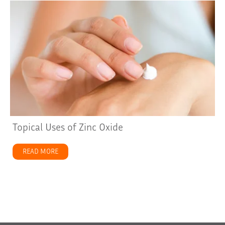
Topical Uses of Zinc Oxide
READ MORE
about Topical Uses of Zinc Oxide