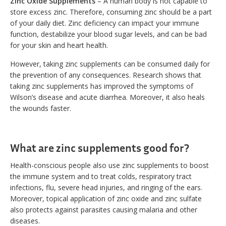
Zinc Oxide Supplements
– A human body is not capable to
store excess zinc. Therefore, consuming zinc should be a part
of your daily diet. Zinc deficiency can impact your immune
function, destabilize your blood sugar levels, and can be bad
for your skin and heart health.
However, taking zinc supplements can be consumed daily for
the prevention of any consequences. Research shows that
taking zinc supplements has improved the symptoms of
Wilson’s disease and acute diarrhea. Moreover, it also heals
the wounds faster.
What are zinc supplements good for?
Health-conscious people also use zinc supplements to boost
the immune system and to treat colds, respiratory tract
infections, flu, severe head injuries, and ringing of the ears.
Moreover, topical application of zinc oxide and zinc sulfate
also protects against parasites causing malaria and other
diseases.