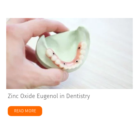
Zinc Oxide Eugenol in Dentistry
READ MORE
about Zinc Oxide Eugenol in Dentistry