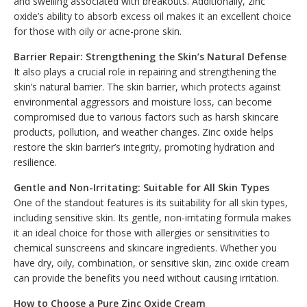
and swelling associated with breakouts. Additionally, zinc
oxide’s ability to absorb excess oil makes it an excellent choice
for those with oily or acne-prone skin.
Barrier Repair: Strengthening the Skin’s Natural Defense
It also plays a crucial role in repairing and strengthening the
skin’s natural barrier. The skin barrier, which protects against
environmental aggressors and moisture loss, can become
compromised due to various factors such as harsh skincare
products, pollution, and weather changes. Zinc oxide helps
restore the skin barrier’s integrity, promoting hydration and
resilience.
Gentle and Non-Irritating: Suitable for All Skin Types
One of the standout features is its suitability for all skin types,
including sensitive skin. Its gentle, non-irritating formula makes
it an ideal choice for those with allergies or sensitivities to
chemical sunscreens and skincare ingredients. Whether you
have dry, oily, combination, or sensitive skin, zinc oxide cream
can provide the benefits you need without causing irritation.
How to Choose a Pure Zinc Oxide Cream