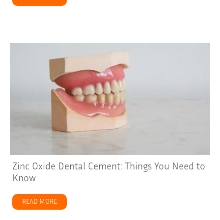
Zinc Oxide Dental Cement: Things You Need to
Know
READ MORE
about Zinc Oxide Dental Cement: Things You Need to 