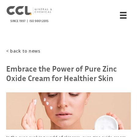
< back to news
Embrace the Power of Pure Zinc
Oxide Cream for Healthier Skin