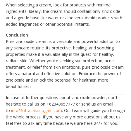
When selecting a cream, look for products with minimal
ingredients. Ideally, the cream should contain only zinc oxide
and a gentle base like water or aloe vera. Avoid products with
added fragrances or other potential irritants.
Conclusion
Pure zinc oxide cream is a versatile and powerful addition to
any skincare routine. Its protective, healing, and soothing
properties make it a valuable ally in the quest for healthy,
radiant skin. Whether you’re seeking sun protection, acne
treatment, or relief from skin irritations, pure zinc oxide cream
offers a natural and effective solution. Embrace the power of
zinc oxide and unlock the potential for healthier, more
beautiful skin.
In case of further questions about zinc oxide powder, don’t
hesitate to call us on +62343657777 or send us an email
to
info@citracakralogam.com
. Our team will guide you through
the whole process. If you have any more questions about us,
feel free to ask any time because we are here 24/7 for you.