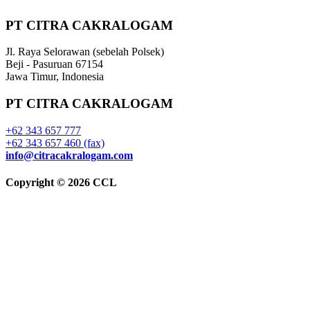
PT CITRA CAKRALOGAM
Jl. Raya Selorawan (sebelah Polsek)
Beji - Pasuruan 67154
Jawa Timur, Indonesia
PT CITRA CAKRALOGAM
+62 343 657 777
+62 343 657 460 (fax)
info@citracakralogam.com
Copyright © 2026 CCL