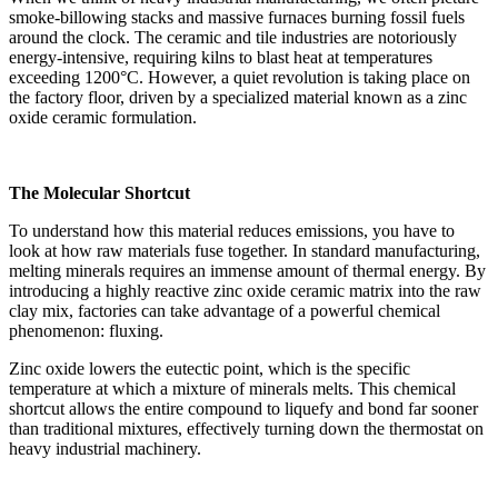
smoke-billowing stacks and massive furnaces burning fossil fuels
around the clock. The ceramic and tile industries are notoriously
energy-intensive, requiring kilns to blast heat at temperatures
exceeding 1200°C. However, a quiet revolution is taking place on
the factory floor, driven by a specialized material known as a zinc
oxide ceramic formulation.
The Molecular Shortcut
To understand how this material reduces emissions, you have to
look at how raw materials fuse together. In standard manufacturing,
melting minerals requires an immense amount of thermal energy. By
introducing a highly reactive zinc oxide ceramic matrix into the raw
clay mix, factories can take advantage of a powerful chemical
phenomenon: fluxing.
Zinc oxide lowers the eutectic point, which is the specific
temperature at which a mixture of minerals melts. This chemical
shortcut allows the entire compound to liquefy and bond far sooner
than traditional mixtures, effectively turning down the thermostat on
heavy industrial machinery.