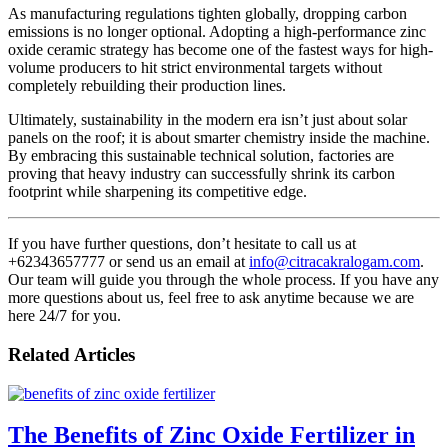
As manufacturing regulations tighten globally, dropping carbon
emissions is no longer optional. Adopting a high-performance zinc
oxide ceramic strategy has become one of the fastest ways for high-
volume producers to hit strict environmental targets without
completely rebuilding their production lines.
Ultimately, sustainability in the modern era isn’t just about solar
panels on the roof; it is about smarter chemistry inside the machine.
By embracing this sustainable technical solution, factories are
proving that heavy industry can successfully shrink its carbon
footprint while sharpening its competitive edge.
If you have further questions, don’t hesitate to call us at
+62343657777 or send us an email at
info@citracakralogam.com
.
Our team will guide you through the whole process. If you have any
more questions about us, feel free to ask anytime because we are
here 24/7 for you.
Related Articles
The Benefits of Zinc Oxide Fertilizer in