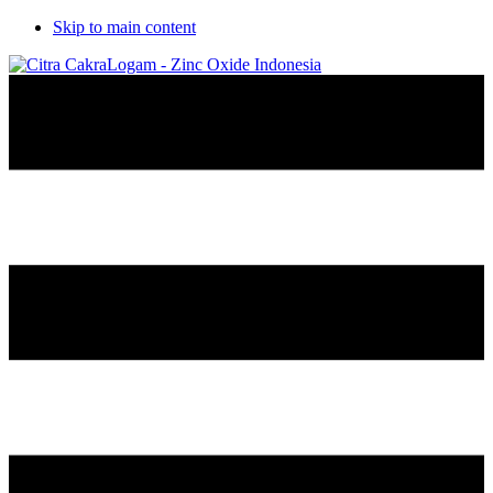
Skip to main content