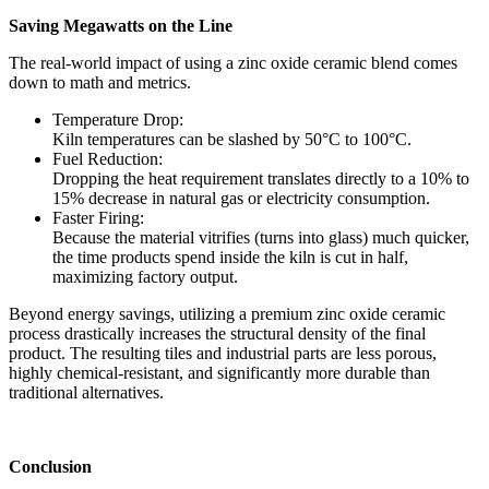
Saving Megawatts on the Line
The real-world impact of using a zinc oxide ceramic blend comes
down to math and metrics.
Temperature Drop:
Kiln temperatures can be slashed by 50°C to 100°C.
Fuel Reduction:
Dropping the heat requirement translates directly to a 10% to
15% decrease in natural gas or electricity consumption.
Faster Firing:
Because the material vitrifies (turns into glass) much quicker,
the time products spend inside the kiln is cut in half,
maximizing factory output.
Beyond energy savings, utilizing a premium zinc oxide ceramic
process drastically increases the structural density of the final
product. The resulting tiles and industrial parts are less porous,
highly chemical-resistant, and significantly more durable than
traditional alternatives.
Conclusion