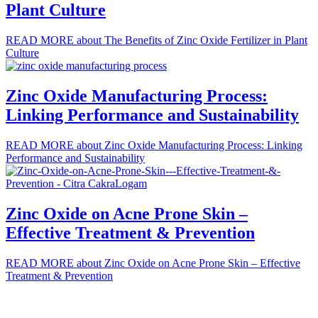
Plant Culture
READ MORE
about The Benefits of Zinc Oxide Fertilizer in Plant
Culture
Zinc Oxide Manufacturing Process:
Linking Performance and Sustainability
READ MORE
about Zinc Oxide Manufacturing Process: Linking
Performance and Sustainability
Zinc Oxide on Acne Prone Skin –
Effective Treatment & Prevention
READ MORE
about Zinc Oxide on Acne Prone Skin – Effective
Treatment & Prevention