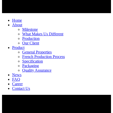
Home
About
Milestone
What Makes Us Different
Production
Our Client
Product
General Properties
French Production Process
Specification
Packaging
Quality Assurance
News
FAQ
Career
Contact Us