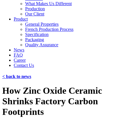
What Makes Us Different
Production
Our Client
Product
General Properties
French Production Process
Specification
Packaging
Quality Assurance
News
FAQ
Career
Contact Us
< back to news
How Zinc Oxide Ceramic
Shrinks Factory Carbon
Footprints