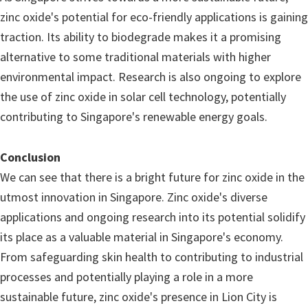
zinc oxide's potential for eco-friendly applications is gaining
traction. Its ability to biodegrade makes it a promising
alternative to some traditional materials with higher
environmental impact. Research is also ongoing to explore
the use of zinc oxide in solar cell technology, potentially
contributing to Singapore's renewable energy goals.
Conclusion
We can see that there is a bright future for zinc oxide in the
utmost innovation in Singapore. Zinc oxide's diverse
applications and ongoing research into its potential solidify
its place as a valuable material in Singapore's economy.
From safeguarding skin health to contributing to industrial
processes and potentially playing a role in a more
sustainable future, zinc oxide's presence in Lion City is