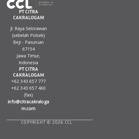
PT CITRA
CAKRALOGAM
Jl. Raya Selorawan
(sebelah Polsek)
Beji - Pasuruan
67154
Jawa Timur,
Indonesia
PT CITRA
CAKRALOGAM
+62 343 657 777
+62 343 657 460
(fax)
info@citracakraloga
m.com
COPYRIGHT © 2026 CCL