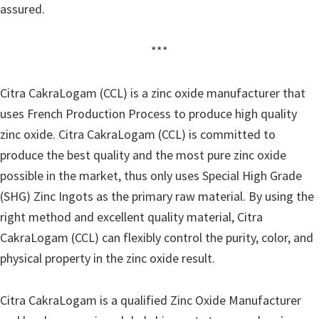
assured.
***
Citra CakraLogam (CCL) is a zinc oxide manufacturer that
uses French Production Process to produce high quality
zinc oxide. Citra CakraLogam (CCL) is committed to
produce the best quality and the most pure zinc oxide
possible in the market, thus only uses Special High Grade
(SHG) Zinc Ingots as the primary raw material. By using the
right method and excellent quality material, Citra
CakraLogam (CCL) can flexibly control the purity, color, and
physical property in the zinc oxide result.
Citra CakraLogam is a qualified Zinc Oxide Manufacturer