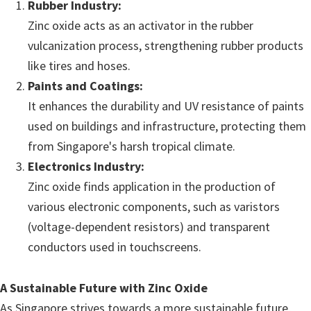
Rubber Industry:
Zinc oxide acts as an activator in the rubber
vulcanization process, strengthening rubber products
like tires and hoses.
Paints and Coatings:
It enhances the durability and UV resistance of paints
used on buildings and infrastructure, protecting them
from Singapore's harsh tropical climate.
Electronics Industry:
Zinc oxide finds application in the production of
various electronic components, such as varistors
(voltage-dependent resistors) and transparent
conductors used in touchscreens.
A Sustainable Future with Zinc Oxide
As Singapore strives towards a more sustainable future,