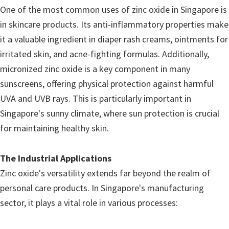
One of the most common uses of zinc oxide in Singapore is
in skincare products. Its anti-inflammatory properties make
it a valuable ingredient in diaper rash creams, ointments for
irritated skin, and acne-fighting formulas. Additionally,
micronized zinc oxide is a key component in many
sunscreens, offering physical protection against harmful
UVA and UVB rays. This is particularly important in
Singapore's sunny climate, where sun protection is crucial
for maintaining healthy skin.
The Industrial Applications
Zinc oxide's versatility extends far beyond the realm of
personal care products. In Singapore's manufacturing
sector, it plays a vital role in various processes: