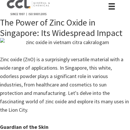
The Power of Zinc Oxide in
Singapore: Its Widespread Impact
Zinc oxide (ZnO) is a surprisingly versatile material with a
wide range of applications. In Singapore, this white,
odorless powder plays a significant role in various
industries, from healthcare and cosmetics to sun
protection and manufacturing. Let's delve into the
fascinating world of zinc oxide and explore its many uses in
the Lion City.
Guardian of the Skin