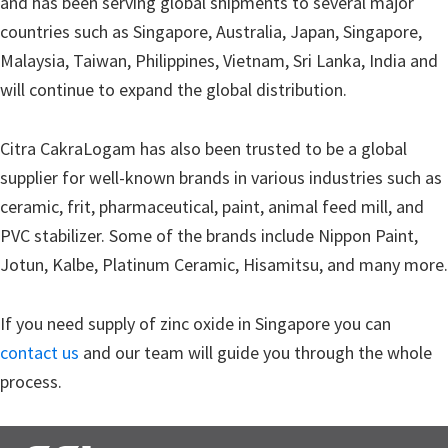
and has been serving global shipments to several major
countries such as Singapore, Australia, Japan, Singapore,
Malaysia, Taiwan, Philippines, Vietnam, Sri Lanka, India and
will continue to expand the global distribution.
Citra CakraLogam has also been trusted to be a global
supplier for well-known brands in various industries such as
ceramic, frit, pharmaceutical, paint, animal feed mill, and
PVC stabilizer. Some of the brands include Nippon Paint,
Jotun, Kalbe, Platinum Ceramic, Hisamitsu, and many more.
If you need supply of zinc oxide in Singapore you can
contact us
and our team will guide you through the whole
process.