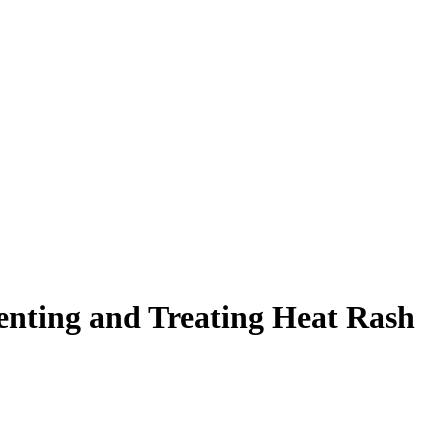
enting and Treating Heat Rash