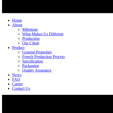
Home
About
Milestone
What Makes Us Different
Production
Our Client
Product
General Properties
French Production Process
Specification
Packaging
Quality Assurance
News
FAQ
Career
Contact Us