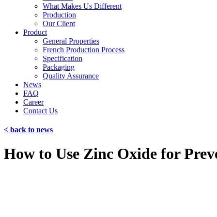
What Makes Us Different
Production
Our Client
Product
General Properties
French Production Process
Specification
Packaging
Quality Assurance
News
FAQ
Career
Contact Us
< back to news
How to Use Zinc Oxide for Prev