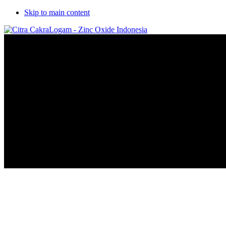
Skip to main content