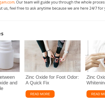
ogam.com
. Our team will guide you through the whole process
 us, feel free to ask anytime because we are here 24/7 for 
es
Between
Zinc Oxide for Foot Odor:
Zinc Oxi
xide and
A Quick Fix
Whitenin
de
READ MORE
about Zinc Oxide for Foot Odor: A Qu
READ M
The Difference Between Uncoated Zinc Oxide and Coated Zinc Oxide