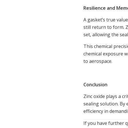
Resilience and Mem
A gasket’s true valu
still return to form
set, allowing the sea
This chemical precis
chemical exposure wi
to aerospace.
Conclusion
Zinc oxide plays a cr
sealing solution. By 
efficiency in demand
If you have further q