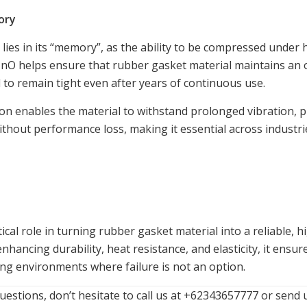
ory
e lies in its “memory”, as the ability to be compressed under
. ZnO helps ensure that rubber gasket material maintains a
l to remain tight even after years of continuous use.
ion enables the material to withstand prolonged vibration, 
thout performance loss, making it essential across industr
itical role in turning rubber gasket material into a reliable,
enhancing durability, heat resistance, and elasticity, it ensu
ing environments where failure is not an option.
uestions, don’t hesitate to call us at +62343657777 or send 