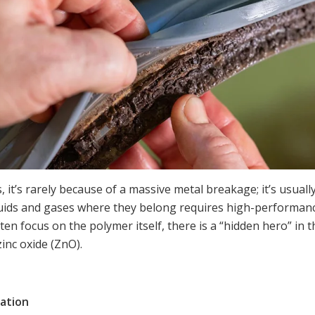
 it’s rarely because of a massive metal breakage; it’s usuall
luids and gases where they belong requires high-performan
ten focus on the polymer itself, there is a “hidden hero” in 
zinc oxide (ZnO).
ation