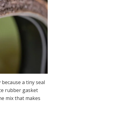
y because a tiny seal
ce rubber gasket
the mix that makes