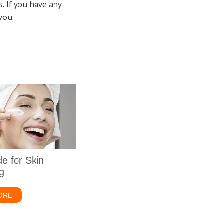
. If you have any
you.
de for Skin
g
ick Fix
ORE
about Zinc Oxide for Skin Whitening