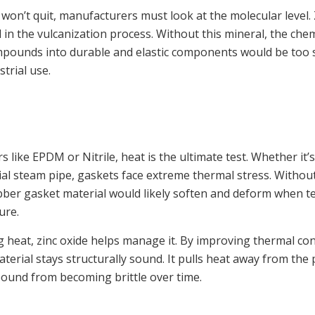
 won’t quit, manufacturers must look at the molecular level. 
ed in the vulcanization process. Without this mineral, the che
ompounds into durable and elastic components would be too
strial use.
like EPDM or Nitrile, heat is the ultimate test. Whether it’
ial steam pipe, gaskets face extreme thermal stress. Without
bber gasket material would likely soften and deform when t
lure.
g heat, zinc oxide helps manage it. By improving thermal cond
erial stays structurally sound. It pulls heat away from the 
ound from becoming brittle over time.