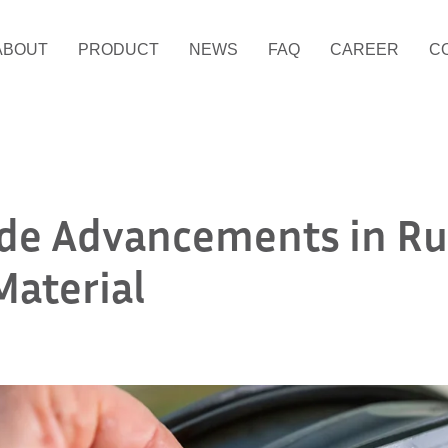
ABOUT
PRODUCT
NEWS
FAQ
CAREER
C
ide Advancements in R
Material