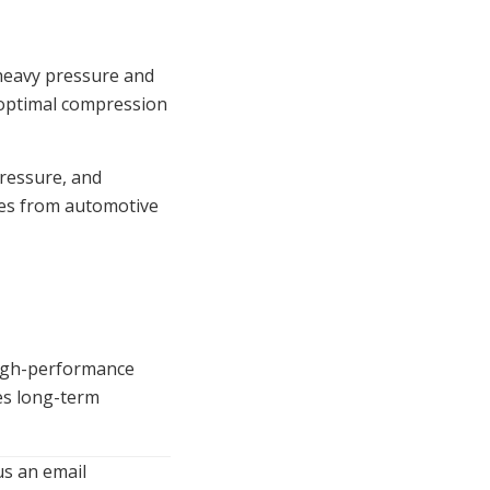
 heavy pressure and
n optimal compression
pressure, and
ies from automotive
 high-performance
res long-term
us an email