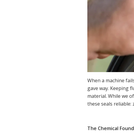
When a machine fails,
gave way. Keeping f
material. While we of
these seals reliable: 
The Chemical Found