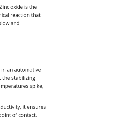
Zinc oxide is the
mical reaction that
 slow and
s in an automotive
 the stabilizing
emperatures spike,
uctivity, it ensures
point of contact,