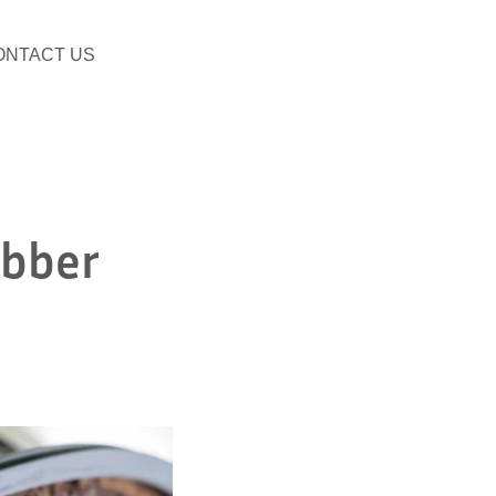
ONTACT US
ubber