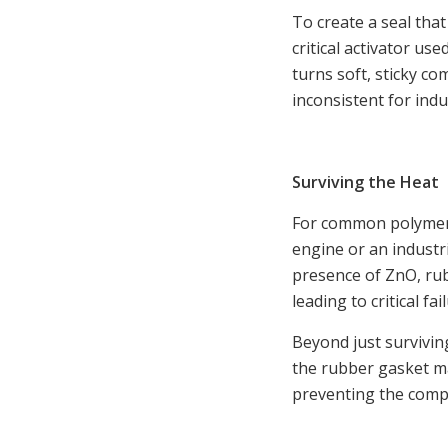
To create a seal that
critical activator us
turns soft, sticky c
inconsistent for indu
Surviving the Heat
For common polymers 
engine or an industr
presence of ZnO, ru
leading to critical fai
Beyond just survivin
the rubber gasket mat
preventing the comp