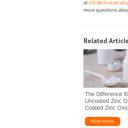
at
info@citracakral
more questions about
Related Articl
The Difference 
Uncoated Zinc O
Coated Zinc Oxi
READ MORE
about 