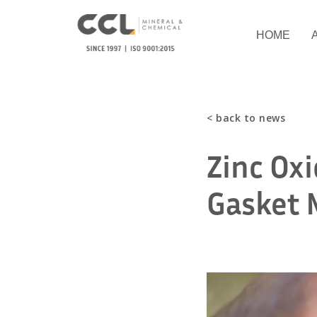
HOME
< back to news
Zinc Ox
Gasket 